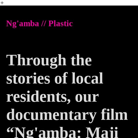
︎
Ng'amba // Plastic
Through the
stories of local
residents, our
documentary film
“Ng'amba: Maji