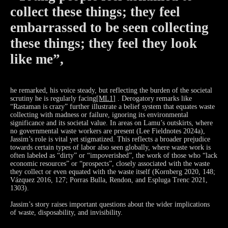
collect these things; they feel
embarrassed to be seen collecting
these things; they feel they look
like me”,
he remarked, his voice steady, but reflecting the burden of the societal
scrutiny he is regularly
facing
[ML1]
. Derogatory remarks like
“Rastaman is crazy” further illustrate a belief system that equates waste
collecting with madness or failure, ignoring its environmental
significance and its societal value. In areas on Lamu’s outskirts, where
no governmental waste workers are present (Lee Fieldnotes 2024a),
Jassim’s role is vital yet stigmatized. This reflects a broader prejudice
towards certain types of labor also seen globally, where waste work is
often labeled as “dirty” or “impoverished”, the work of those who “lack
economic resources” or “prospects”, closely associated with the waste
they collect or even equated with the waste itself (Kornberg 2020, 148;
Vázquez 2016, 127; Porras Bulla, Rendon, and Espluga Trenc 2021,
1303).
Jassim’s story raises important questions about the wider implications
of waste, disposability, and invisibility.