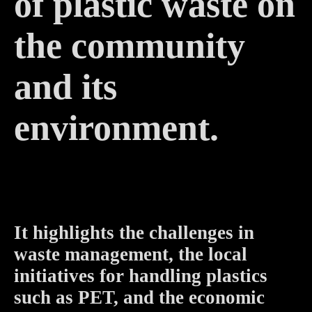
of plastic waste on
the community
and its
environment.
It highlights the challenges in
waste management, the local
initiatives for handling plastics
such as PET, and the economic