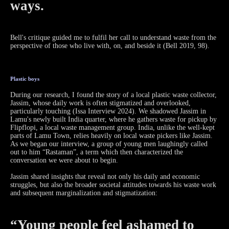
ways.
Bell's critique guided me to fulfil her call to understand waste from the
perspective of those who live with, on, and beside it (Bell 2019, 98).
Plastic boys
During our research, I found the story of a local plastic waste collector,
Jassim, whose daily work is often stigmatized and overlooked,
particularly touching (Issa Interview 2024). We shadowed Jassim in
Lamu's newly built India quarter, where he gathers waste for pickup by
Flipflopi, a local waste management group. India, unlike the well-kept
parts of Lamu Town, relies heavily on local waste pickers like Jassim.
As we began our interview, a group of young men laughingly called
out to him “Rastaman”, a term which then characterized the
conversation we were about to begin.
Jassim shared insights that reveal not only his daily and economic
struggles, but also the broader societal attitudes towards his waste work
and subsequent marginalization and stigmatization:
“Young people feel ashamed to