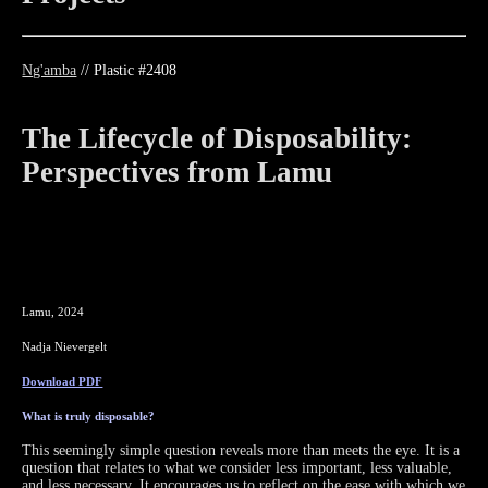
Ng'amba
// Plastic #2408
The Lifecycle of
Disposability:
Perspectives from Lamu
Lamu, 2024
Nadja Nievergelt
Download PDF
What is truly disposable?
This seemingly simple question reveals more than meets the eye. It is a
question that relates to what we consider less important, less valuable,
and less necessary. It encourages us to reflect on the ease with which we