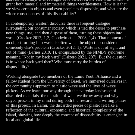
grant both material and immaterial things worthlessness. How is it that
we view certain objects and even people as disposable, and what are the
wider consequences of this disposability?
In contemporary western discourse there is frequent dialogue
surrounding our consumer society, which is tied the desire to purchase
new things, use, and then dispose of them, turning these objects into
waste (Crocker 2012, 1,2; Goodwin et al. 2008, 1,4). That moment of
an object turning into waste is often when the object is considered
somebody else’s problem (Crocker 2012, 1). Waste is out of sight and
out of mind (Barnes 2019, 1), encapsulated by the NIMBY syndrome
meaning “Not in my back yard” (Dalzero 2021, 207). But the question
is in whose back yard then? Who must carry the burden of
disposability?
Working alongside two members of the Lamu Youth Alliance and a
fellow student from the University of Basel, we immersed ourselves in
the community's approach to plastic waste and the lives of waste
pickers. As we learnt our way through the everyday landscape of
discarded materials, the question of what we throw away and why
stayed present in my mind during both the research and writing phases
of this project. In Lamu, the discarded pieces of plastic felt like a
reflection of the cultural, economic, and historical complexity of the
island, showing how deeply the concept of disposability is entangled in
local and global life.