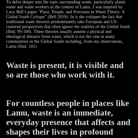
To delve deeper into the topic surrounding waste, particularly plastic
waste and waste workers in the context of Lamu, I was inspired by
Lucy Bell’s paper “Place, People, and Processes in Waste Theory: A
Global South Critique” (Bell 2019). In it she critiques the fact that
traditional waste theories predominantly take European and US-
centered perspectives that often ignore the realities of the Global South
(Ibid, 99-100). These theories usually assume a physical and
ideological distance from waste, which is not the case in many
communities in the Global South including, from my observations,
Lamu (Ibid, 101).
Waste is present, it is visible and
so are those who work with it.
For countless people in places like
Lamu, waste is an immediate,
everyday presence that affects and
shapes their lives in profound