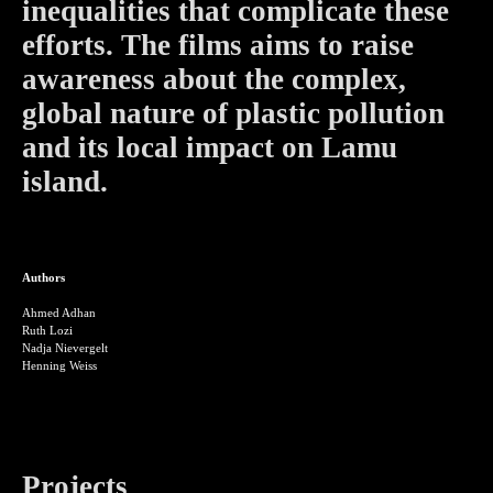
inequalities that complicate these
efforts. The films aims to raise
awareness about the complex,
global nature of plastic pollution
and its local impact on Lamu
island.
Authors
Ahmed Adhan
Ruth Lozi
Nadja Nievergelt
Henning Weiss
Projects