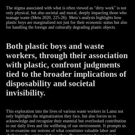
The stigma associated with what is often viewed as “dirty work” is not
only physical, but also societal and moral, deeply impacting those who
manage waste (Meiu 2020, 225-26). Meiu’s analysis highlights how
plastic boys are marginalized not just for their economic status but also
for handling the foreign and culturally degrading plastic objects.
Both plastic boys and waste
workers, through their association
with plastic, confront judgments
tied to the broader implications of
disposability and societal
invisibility.
This exploration into the lives of various waste workers in Lamu not
only highlights the stigmatization they face, but also forces us to
acknowledge and recognize their essential but overlooked contribution
to our daily lives and the wellbeing of our environment. It prompts us
to re-examine our notions of what constitutes valuable labor and