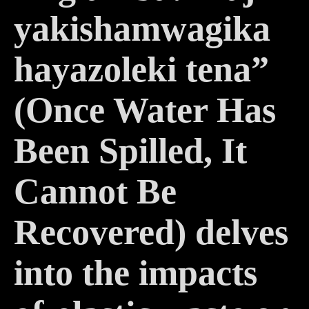
yakishamwagika
hayazoleki tena”
(Once Water Has
Been Spilled, It
Cannot Be
Recovered)
delves
into the impacts