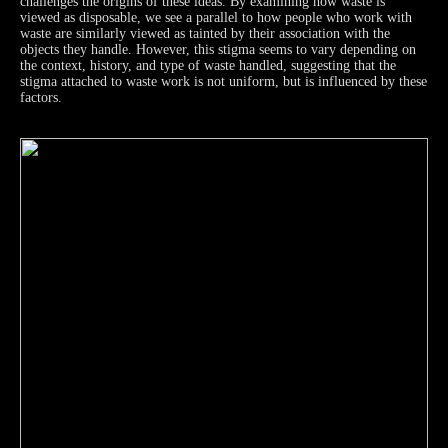
challenges the origins of these ideas. By examining how waste is
viewed as disposable, we see a parallel to how people who work with
waste are similarly viewed as tainted by their association with the
objects they handle. However, this stigma seems to vary depending on
the context, history, and type of waste handled, suggesting that the
stigma attached to waste work is not uniform, but is influenced by these
factors.